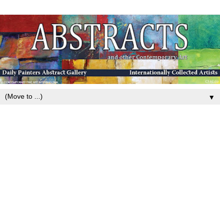
▼
Monday, January 28, 2019
Contemporary Colorful Landscape
Painting ,Mixed Media, Fine Art For
Sale, “I am Your Strength” By
Passionate Purposeful Painter Holly
Hunter Berry