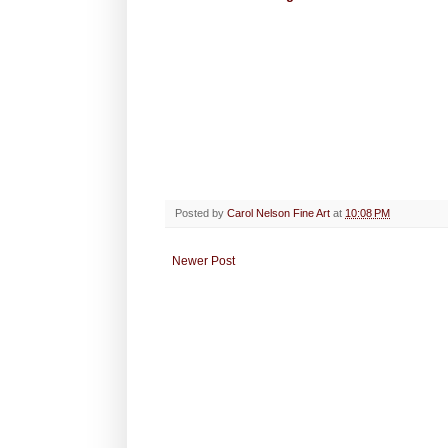
Posted by
Carol Nelson Fine Art
at
10:08 PM
Newer Post