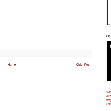
Fin
Home
Older Post
"Me
def
way
Osc