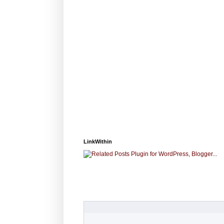
LinkWithin