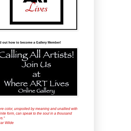
d out how to become a Gallery Member!
re color, unspoiled by meaning and unallied with
inite form, can speak to the soul in a thousand
s."
ar Wilde