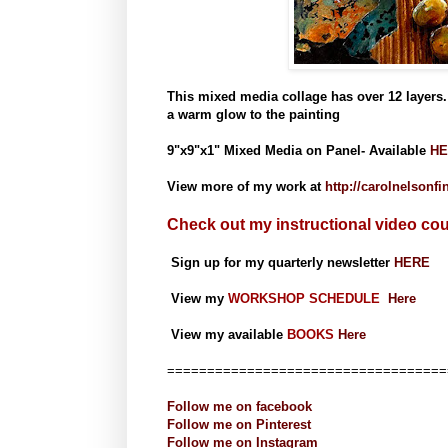
This mixed media collage has over 12 layers. 
a warm glow to the painting
9"x9"x1" Mixed Media on Panel- Available
HE
View more of my work at
http://carolnelsonf
Check out my instructional video co
Sign up for my quarterly newsletter
HERE
View my
WORKSHOP SCHEDULE
Here
View my available
BOOKS
Here
===================================
Follow me on
facebook
Follow me on
Pinterest
Follow me on
Instagram