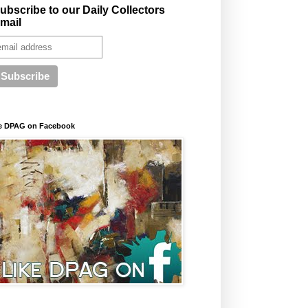
ubscribe to our Daily Collectors
mail
e DPAG on Facebook