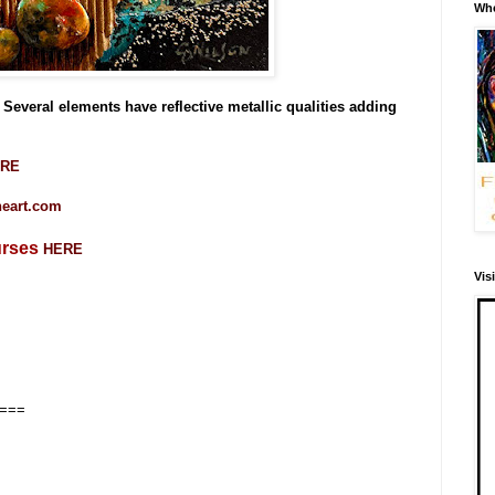
Whe
Several elements have reflective metallic qualities adding
RE
ineart.com
urses
HERE
Vis
===