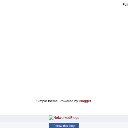
Fol
Simple theme. Powered by
Blogger
.
Follow this blog