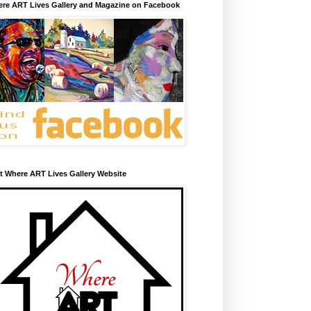
re ART Lives Gallery and Magazine on Facebook
it Where ART Lives Gallery Website