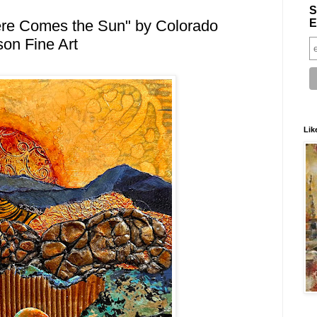
S
E
ere Comes the Sun" by Colorado
son Fine Art
Lik