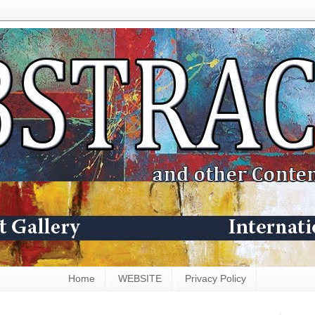
Home
WEBSITE
Privacy Policy