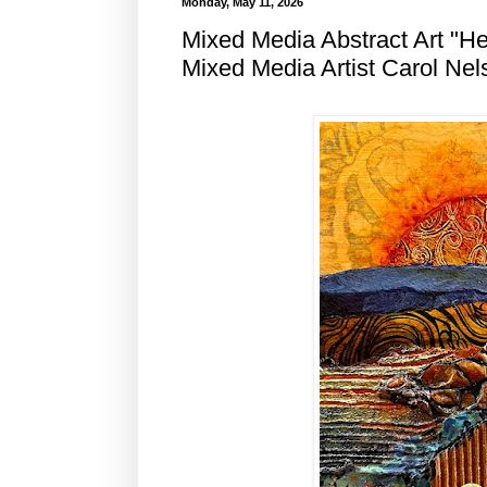
Monday, May 11, 2026
Mixed Media Abstract Art "H
Mixed Media Artist Carol Nel